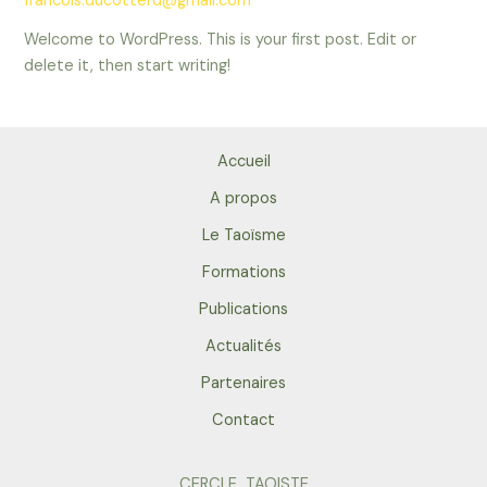
francois.ducotterd@gmail.com
Welcome to WordPress. This is your first post. Edit or
delete it, then start writing!
Accueil
A propos
Le Taoïsme
Formations
Publications
Actualités
Partenaires
Contact
CERCLE TAOISTE