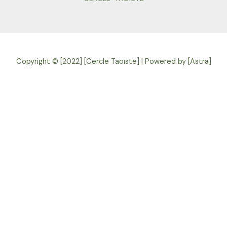
Copyright © [2022] [Cercle Taoïste] | Powered by [Astra]